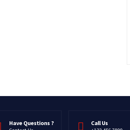
Have Questions ?
Call Us