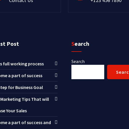
Contact Us
+123 456 7890
est Post
Search
Search
s full working process
Sear
me a part of success
step for Business Goal
 Marketing Tips That will
ase Your Sales
me a part of success and