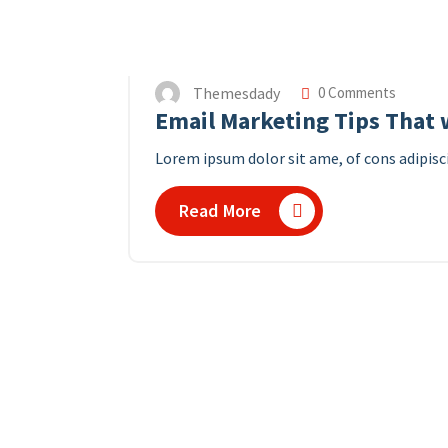
Themesdady
0 Comments
Email Marketing Tips That w
Lorem ipsum dolor sit ame, of cons adipisci
Read More