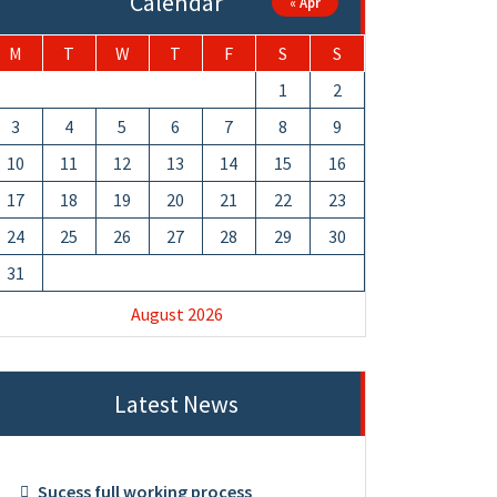
Calendar
« Apr
M
T
W
T
F
S
S
1
2
3
4
5
6
7
8
9
10
11
12
13
14
15
16
17
18
19
20
21
22
23
24
25
26
27
28
29
30
31
August 2026
Latest News
Sucess full working process