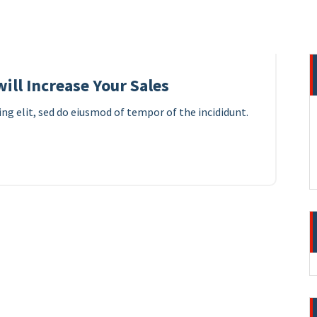
10
APR 2023
ill Increase Your Sales
ng elit, sed do eiusmod of tempor of the incididunt.