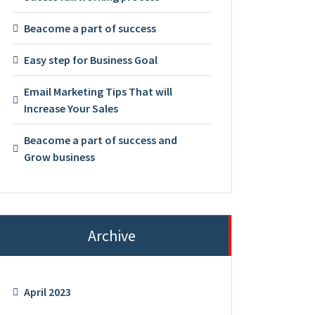
Beacome a part of success
Easy step for Business Goal
Email Marketing Tips That will
Increase Your Sales
Beacome a part of success and
Grow business
Archive
April 2023