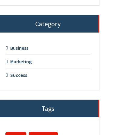
Category
Business
Marketing
Success
Tags