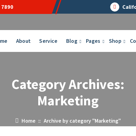
 7890
Calif
ome
About
Service
Blog
Pages
Shop
Co
Category Archives:
Marketing
Home
::
Archive by category "Marketing"