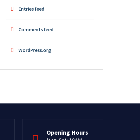
Entries feed
Comments feed
WordPress.org
Opening Hours