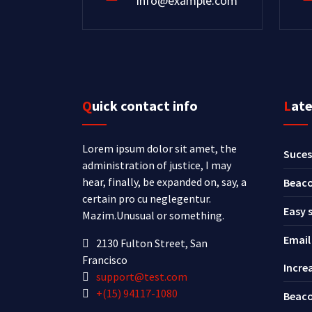
info@example.com
Quick contact info
Lat
Lorem ipsum dolor sit amet, the
Suces
administration of justice, I may
hear, finally, be expanded on, say, a
Beaco
certain pro cu neglegentur.
Easy 
Mazim.Unusual or something.
Email
2130 Fulton Street, San
Francisco
Incre
support@test.com
+(15) 94117-1080
Beaco