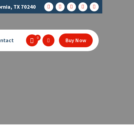
ornia, TX 70240
0
ntact
Buy Now