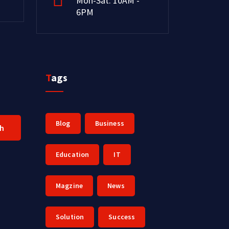
Mon-Sat: 10AM -
6PM
Tags
Blog
Business
ch
Education
IT
Magzine
News
Solution
Success