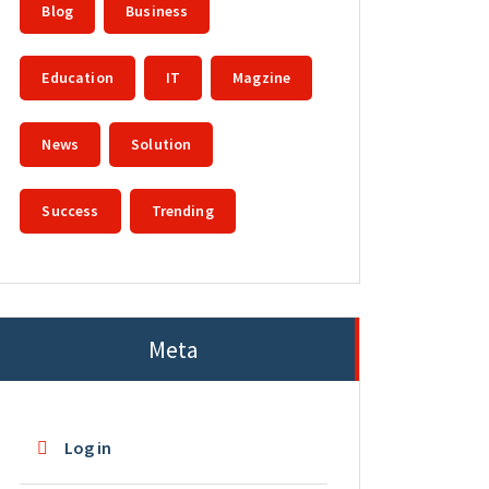
Blog
Business
Education
IT
Magzine
News
Solution
Success
Trending
Meta
Log in