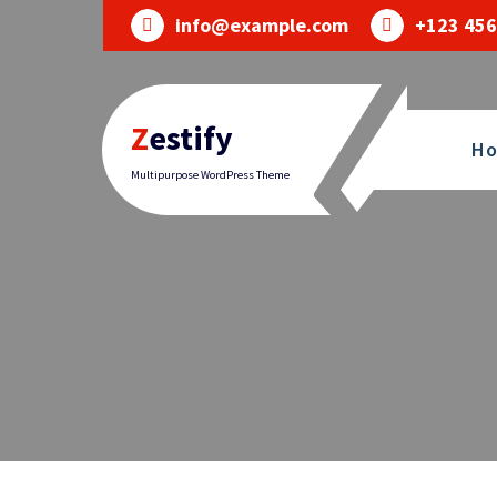
Skip
info@example.com
+123 456
to
content
Zestify
H
Multipurpose WordPress Theme