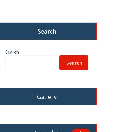
Search
Search
Search
Gallery