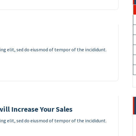
11
APR 2023
ng elit, sed do eiusmod of tempor of the incididunt.
10
APR 2023
ill Increase Your Sales
ng elit, sed do eiusmod of tempor of the incididunt.