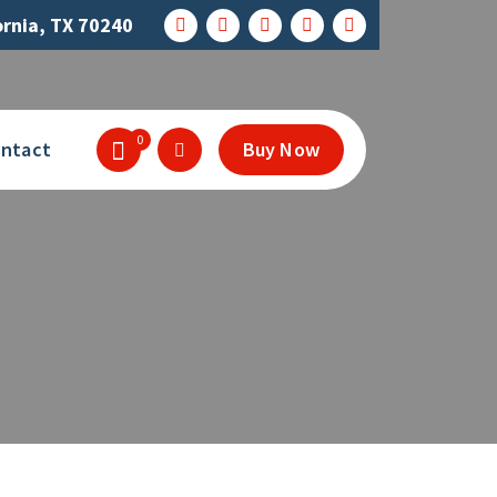
ornia, TX 70240
0
ntact
Buy Now