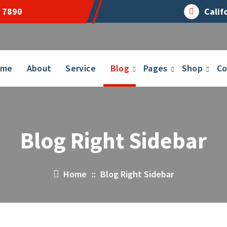
 7890
Calif
ome
About
Service
Blog
Pages
Shop
Co
Blog Right Sidebar
Home
::
Blog Right Sidebar
14
APR 2023