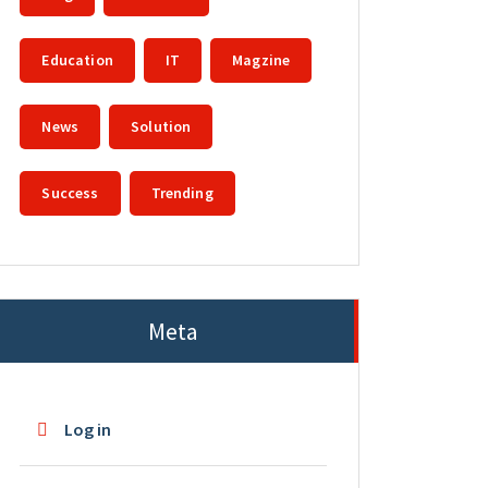
Education
IT
Magzine
News
Solution
Success
Trending
Meta
Log in