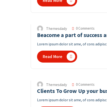
Read More
Themesdady
0 Comments
Beacome a part of success 
Lorem ipsum dolor sit ame, of cons adipisci
Read More
Themesdady
0 Comments
Clients To Grow Up your bu
Lorem ipsum dolor sit ame, of cons adipisci