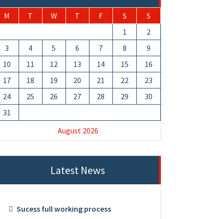
M
T
W
T
F
S
S
1
2
3
4
5
6
7
8
9
10
11
12
13
14
15
16
17
18
19
20
21
22
23
24
25
26
27
28
29
30
31
August 2026
Latest News
Sucess full working process