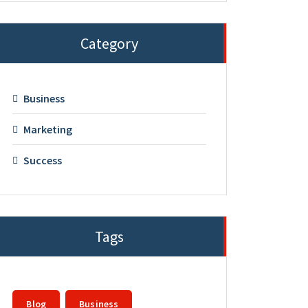
Category
Business
Marketing
Success
Tags
Blog
Business