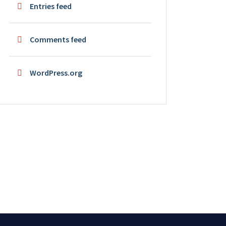
Entries feed
Comments feed
WordPress.org