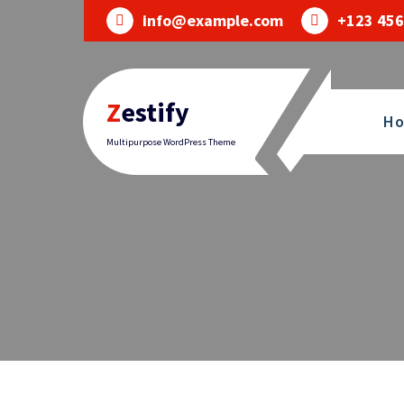
Skip
info@example.com
+123 456
to
content
Zestify
H
Multipurpose WordPress Theme