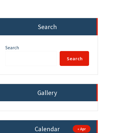
Search
Search
Search
Gallery
Calendar
« Apr