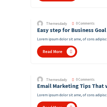
Themesdady
0 Comments
Easy step for Business Goal
Lorem ipsum dolor sit ame, of cons adipisci
Read More
Themesdady
0 Comments
Email Marketing Tips That w
Lorem ipsum dolor sit ame, of cons adipisci