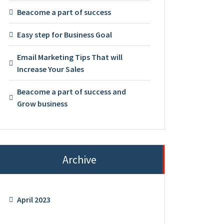
Beacome a part of success
Easy step for Business Goal
Email Marketing Tips That will
Increase Your Sales
Beacome a part of success and
Grow business
Archive
April 2023