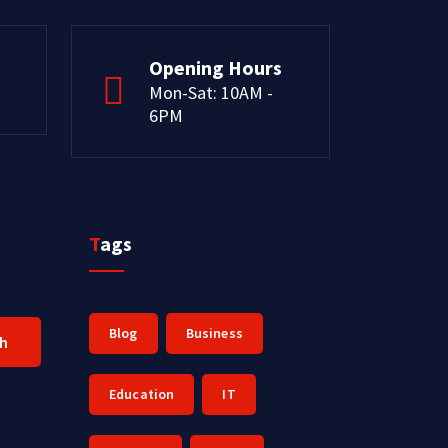
Opening Hours
Mon-Sat: 10AM -
6PM
Tags
Blog
Business
ch
Education
IT