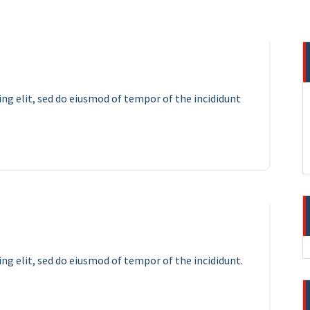
ing elit, sed do eiusmod of tempor of the incididunt
12
APR 2023
ng elit, sed do eiusmod of tempor of the incididunt.