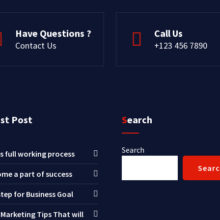
Have Questions ?
Call Us
Contact Us
+123 456 7890
est Post
Search
Search
s full working process
Sear
me a part of success
step for Business Goal
 Marketing Tips That will