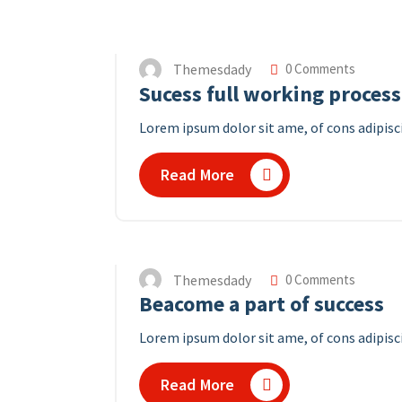
Themesdady
0 Comments
Sucess full working process
Lorem ipsum dolor sit ame, of cons adipisc
Read More
Themesdady
0 Comments
Beacome a part of success
Lorem ipsum dolor sit ame, of cons adipisci
Read More