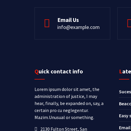
Email Us
info@example.com
Quick contact info
Lat
Lorem ipsum dolor sit amet, the
Suces
administration of justice, I may
hear, finally, be expanded on, say, a
Beaco
certain pro cu neglegentur.
Easy 
Mazim.Unusual or something.
Email
2130 Fulton Street, San