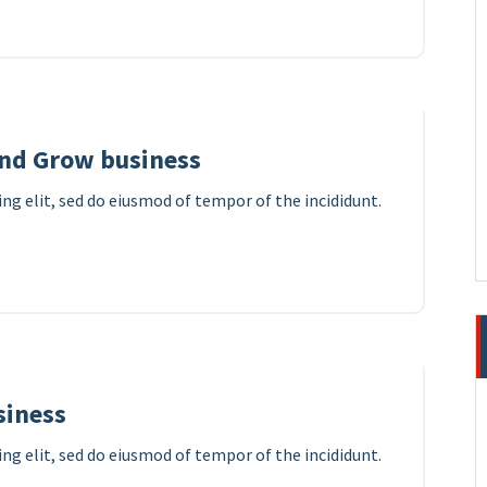
8
APR 2023
and Grow business
ng elit, sed do eiusmod of tempor of the incididunt.
7
APR 2023
siness
ng elit, sed do eiusmod of tempor of the incididunt.