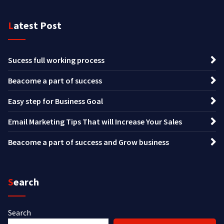
Latest Post
Sucess full working process
Beacome a part of success
Easy step for Business Goal
Email Marketing Tips That will Increase Your Sales
Beacome a part of success and Grow business
Search
Search