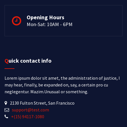
Opening Hours
Mon-Sat: 10AM - 6PM
Quick contact info
Lorem ipsum dolor sit amet, the administration of justice, I
may hear, finally, be expanded on, say, a certain pro cu
neglegentur.
Mazim.Unusual or something.
2130 Fulton Street, San Francisco
support@test.com
+(15) 94117-1080