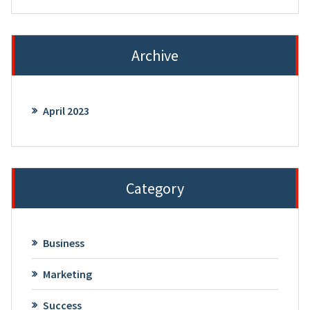
Archive
April 2023
Category
Business
Marketing
Success