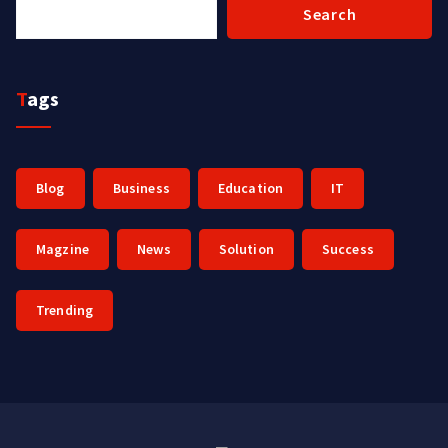
Search
Tags
Blog
Business
Education
IT
Magzine
News
Solution
Success
Trending