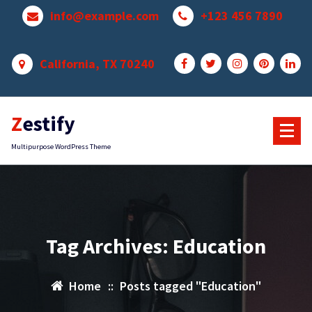
Skip
info@example.com
+123 456 7890
to
content
California, TX 70240
Zestify
Multipurpose WordPress Theme
Tag Archives: Education
Home
::
Posts tagged "Education"