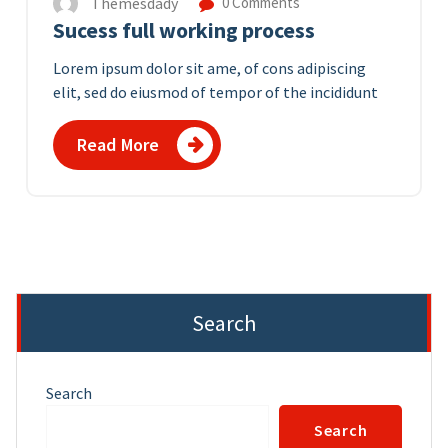
Themesdady
0 Comments
Sucess full working process
Lorem ipsum dolor sit ame, of cons adipiscing
elit, sed do eiusmod of tempor of the incididunt
Read More
Search
Search
Search