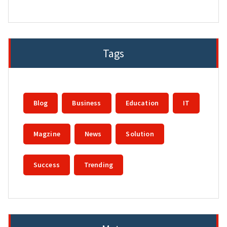
Tags
Blog
Business
Education
IT
Magzine
News
Solution
Success
Trending