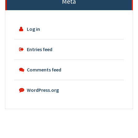
Meta
Log in
Entries feed
Comments feed
WordPress.org