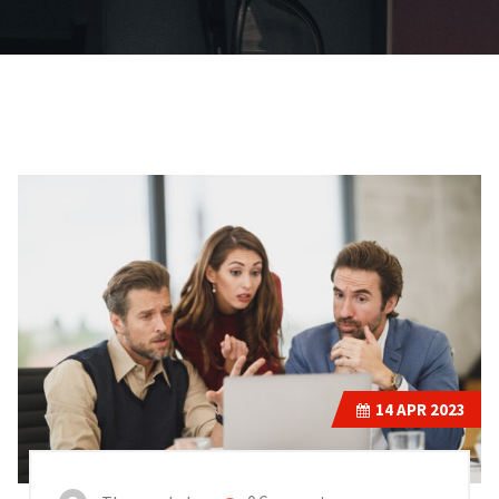
14
APR 2023