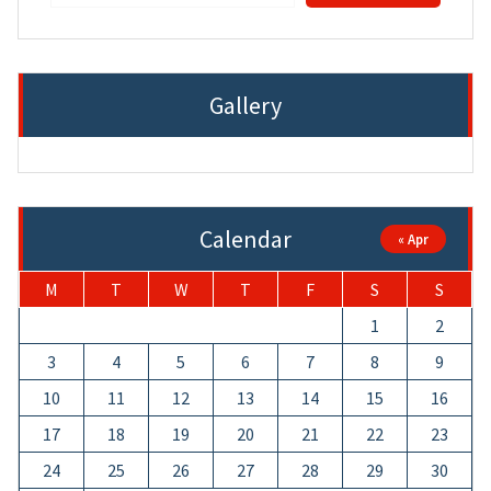
Gallery
Calendar
« Apr
M
T
W
T
F
S
S
1
2
3
4
5
6
7
8
9
10
11
12
13
14
15
16
17
18
19
20
21
22
23
24
25
26
27
28
29
30