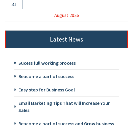
31
August 2026
Latest News
Sucess full working process
Beacome a part of success
Easy step for Business Goal
Email Marketing Tips That will Increase Your
Sales
Beacome a part of success and Grow business