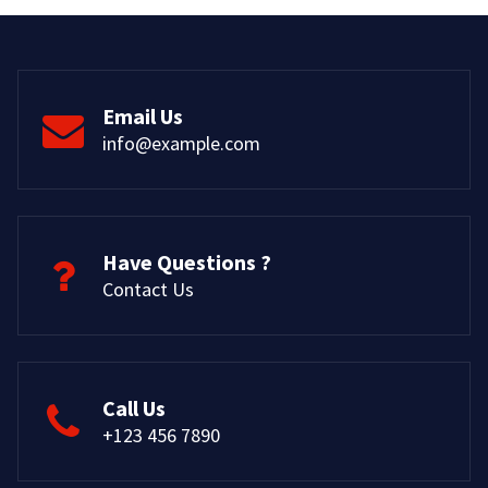
Email Us
info@example.com
Have Questions ?
Contact Us
Call Us
+123 456 7890