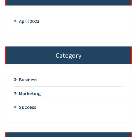
April 2023
Category
Business
Marketing
Success