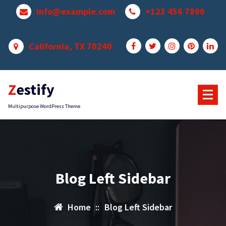
Skip
info@example.com
+123 456 7890
to
content
California, TX 70240
Zestify
Multipurpose WordPress Theme
Blog Left Sidebar
Home
::
Blog Left Sidebar