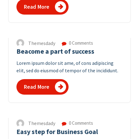
Read More
12
APR 2023
Themesdady
0 Comments
Beacome a part of success
Lorem ipsum dolor sit ame, of cons adipiscing
elit, sed do eiusmod of tempor of the incididunt.
Read More
11
APR 2023
Themesdady
0 Comments
Easy step for Business Goal