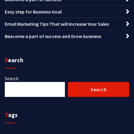
Easy step for Business Goal
Email Marketing Tips That will Increase Your Sales
Beacome a part of success and Grow business
Search
Search
Search
Tags