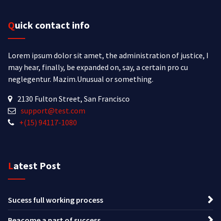
Quick contact info
Lorem ipsum dolor sit amet, the administration of justice, I
may hear, finally, be expanded on, say, a certain pro cu
neglegentur.
Mazim.Unusual or something.
2130 Fulton Street, San Francisco
support@test.com
+(15) 94117-1080
Latest Post
Sucess full working process
Beacome a part of success