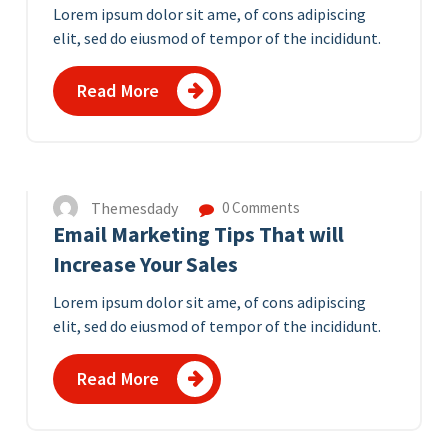
Lorem ipsum dolor sit ame, of cons adipiscing
elit, sed do eiusmod of tempor of the incididunt.
Read More
10
APR 2023
Themesdady
0 Comments
Email Marketing Tips That will
Increase Your Sales
Lorem ipsum dolor sit ame, of cons adipiscing
elit, sed do eiusmod of tempor of the incididunt.
Read More
8
APR 2023