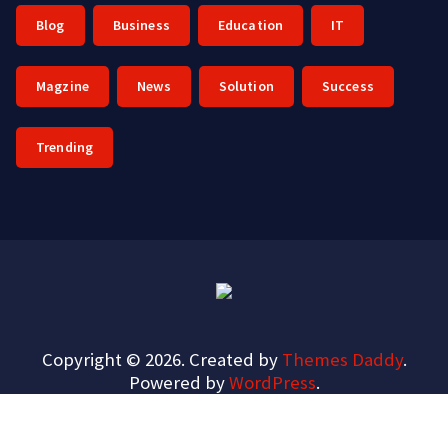
Blog
Business
Education
IT
Magzine
News
Solution
Success
Trending
Copyright © 2026. Created by
Themes Daddy
.
Powered by
WordPress
.