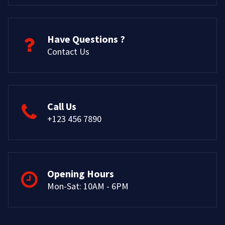
Have Questions ?
Contact Us
Call Us
+123 456 7890
Opening Hours
Mon-Sat: 10AM - 6PM