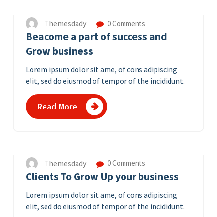
Themesdady
0 Comments
Beacome a part of success and
Grow business
Lorem ipsum dolor sit ame, of cons adipiscing
elit, sed do eiusmod of tempor of the incididunt.
Read More
7
APR 2023
Themesdady
0 Comments
Clients To Grow Up your business
Lorem ipsum dolor sit ame, of cons adipiscing
elit, sed do eiusmod of tempor of the incididunt.