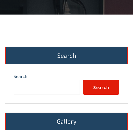
Search
Search
Search
Gallery