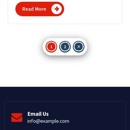
Read More
Posts
1
2
pagination
Email Us
info@example.com