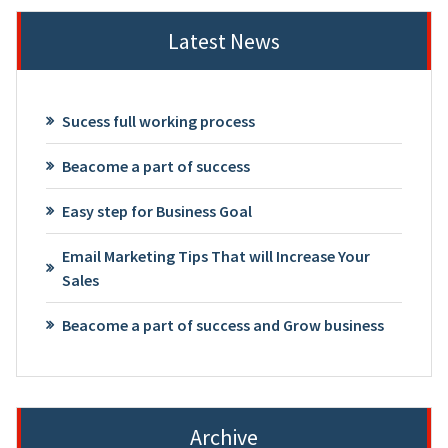
Latest News
Sucess full working process
Beacome a part of success
Easy step for Business Goal
Email Marketing Tips That will Increase Your
Sales
Beacome a part of success and Grow business
Archive