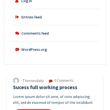
Log in
Entries feed
Comments feed
WordPress.org
14
APR 2023
Themesdady
0 Comments
Sucess full working process
Lorem ipsum dolor sit ame, of cons adipiscing
elit, sed do eiusmod of tempor of the incididunt