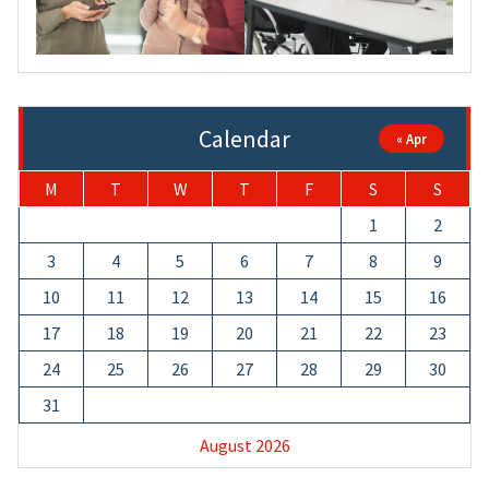
Calendar
« Apr
M
T
W
T
F
S
S
1
2
3
4
5
6
7
8
9
10
11
12
13
14
15
16
17
18
19
20
21
22
23
24
25
26
27
28
29
30
31
August 2026