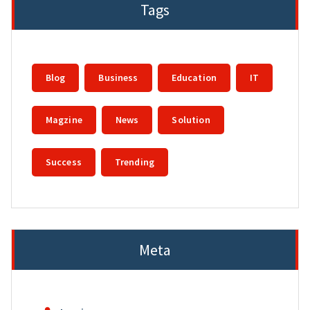
Tags
Blog
Business
Education
IT
Magzine
News
Solution
Success
Trending
Meta