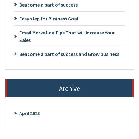
Beacome a part of success
Easy step for Business Goal
Email Marketing Tips That will Increase Your
Sales
Beacome a part of success and Grow business
Archive
April 2023