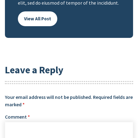
elit, sed do eiusmod of tempor of the incididunt.
View All Post
Leave a Reply
Your email address will not be published.
Required fields are
marked
*
Comment
*