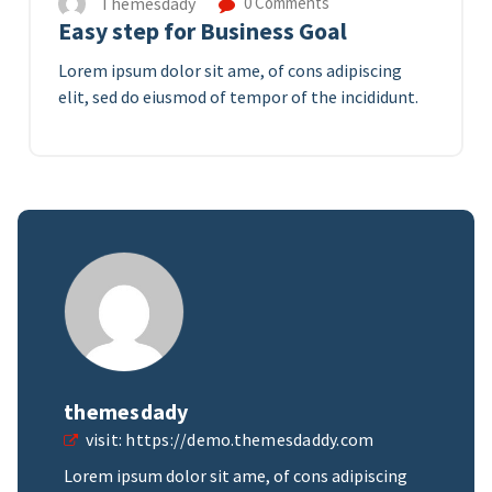
Themesdady
0 Comments
Easy step for Business Goal
Lorem ipsum dolor sit ame, of cons adipiscing
elit, sed do eiusmod of tempor of the incididunt.
themesdady
visit:
https://demo.themesdaddy.com
Lorem ipsum dolor sit ame, of cons adipiscing