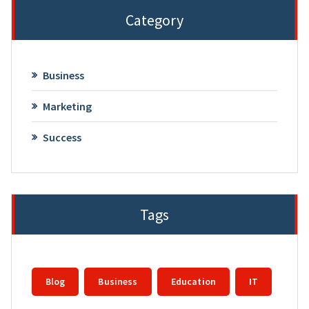
Category
Business
Marketing
Success
Tags
Blog
Business
Education
IT