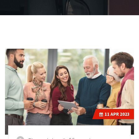
11
APR 2023