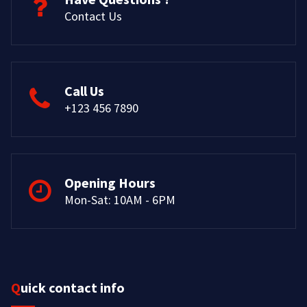
Contact Us
Call Us
+123 456 7890
Opening Hours
Mon-Sat: 10AM - 6PM
Quick contact info