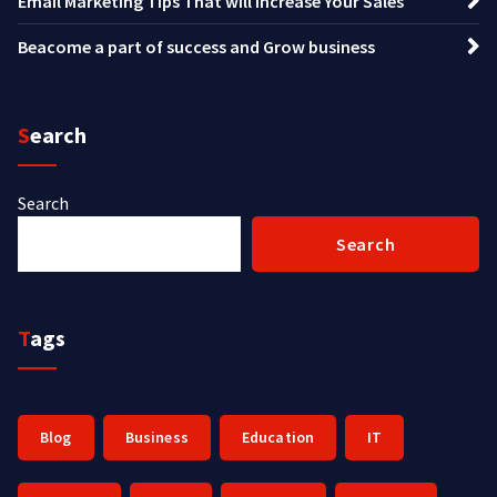
Email Marketing Tips That will Increase Your Sales
Beacome a part of success and Grow business
Search
Search
Search
Tags
Blog
Business
Education
IT