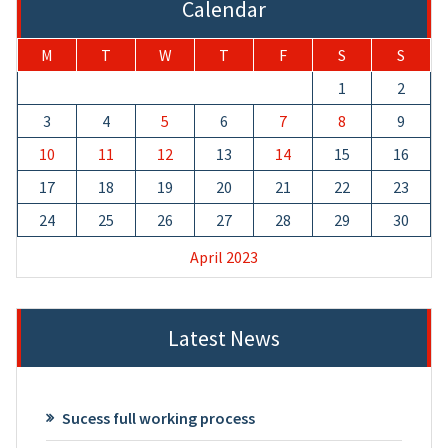
Calendar
M
T
W
T
F
S
S
1
2
3
4
5
6
7
8
9
10
11
12
13
14
15
16
17
18
19
20
21
22
23
24
25
26
27
28
29
30
April 2023
Latest News
Sucess full working process