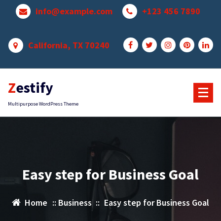
Skip
info@example.com
+123 456 7890
to
content
California, TX 70240
Zestify
Multipurpose WordPress Theme
Easy step for Business Goal
Home
::
Business
::
Easy step for Business Goal