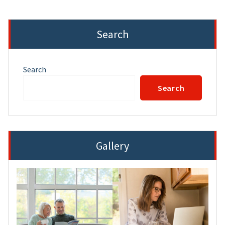
Search
Search
Search
Gallery