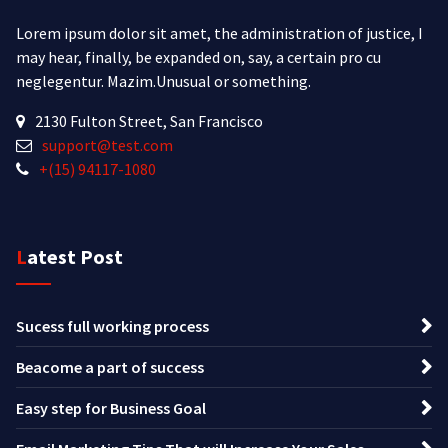
Lorem ipsum dolor sit amet, the administration of justice, I
may hear, finally, be expanded on, say, a certain pro cu
neglegentur.
Mazim.Unusual or something.
2130 Fulton Street, San Francisco
support@test.com
+(15) 94117-1080
Latest Post
Sucess full working process
Beacome a part of success
Easy step for Business Goal