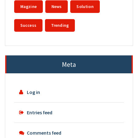
Magzine
News
Solution
Success
Trending
Meta
Log in
Entries feed
Comments feed