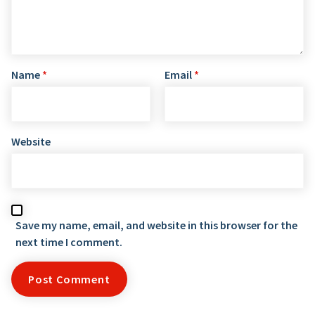
Name
*
Email
*
Website
Save my name, email, and website in this browser for the
next time I comment.