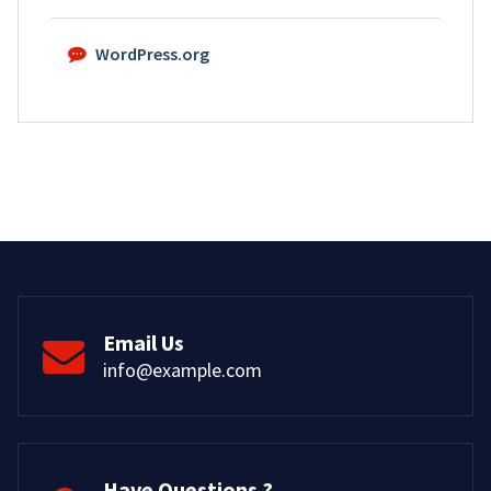
WordPress.org
Email Us
info@example.com
Have Questions ?