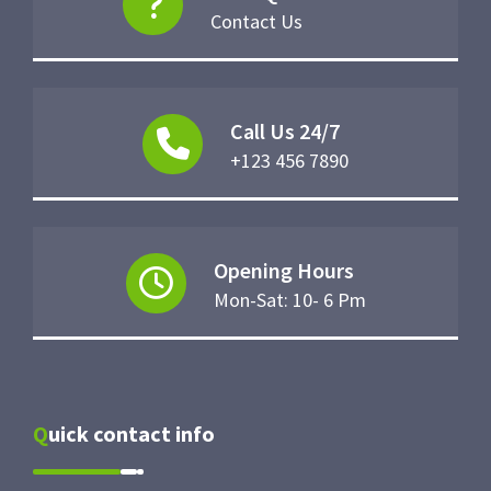
Contact Us
Call Us 24/7
+123 456 7890
Opening Hours
Mon-Sat: 10- 6 Pm
Quick contact info