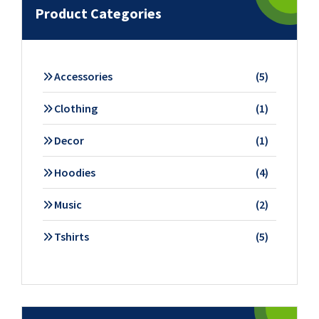
Product Categories
5
Accessories
5
products
1
Clothing
1
product
1
Decor
1
product
4
Hoodies
4
products
2
Music
2
products
5
Tshirts
5
products