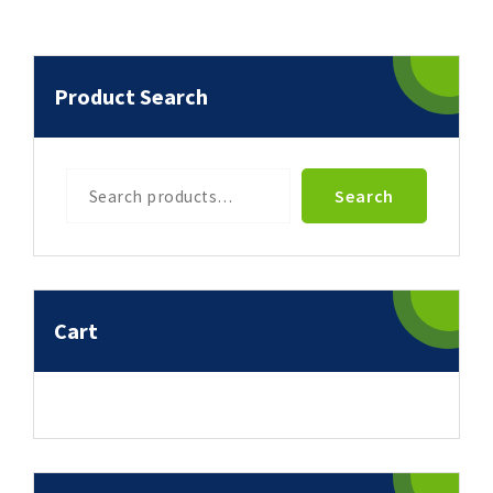
Product Search
Search
Search
Cart