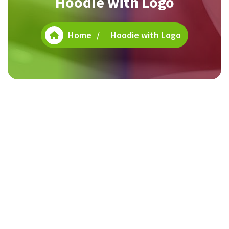
Hoodie with Logo
Home
/
Hoodie with Logo