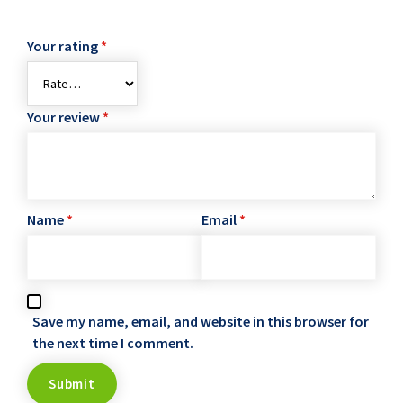
Your rating
*
Your review
*
Name
*
Email
*
Save my name, email, and website in this browser for
the next time I comment.