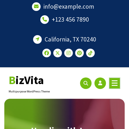
Skip
info@example.com
to
content
+123 456 7890
California, TX 70240
BizVita
Multipurpose WordPress Theme