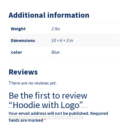
Additional information
Weight
2 lbs
Dimensions
10 × 6 × 3 in
color
Blue
Reviews
There are no reviews yet.
Be the first to review
“Hoodie with Logo”
Your email address will not be published.
Required
fields are marked
*