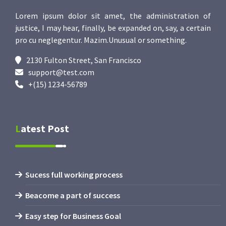
Lorem ipsum dolor sit amet, the administration of
justice, I may hear, finally, be expanded on, say, a certain
pro cu neglegentur.
Mazim.Unusual or something.
2130 Fulton Street, San Francisco
support@test.com
+(15) 1234-56789
Latest Post
Sucess full working process
Beacome a part of success
Easy step for Business Goal