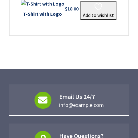
$
18.00
T-Shirt with Logo
Add to wishlist
Email Us 24/7
info@example.com
Have Questions?