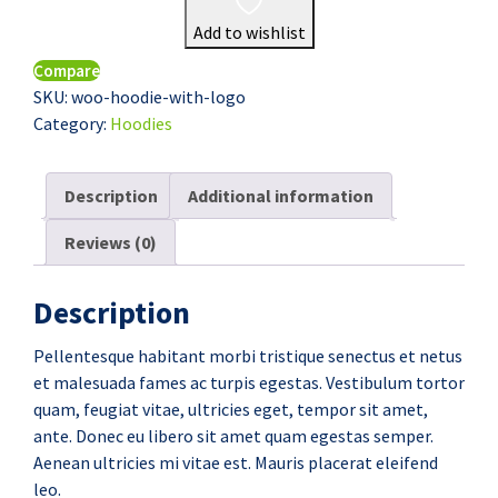
Add to wishlist
Compare
SKU:
woo-hoodie-with-logo
Category:
Hoodies
Description
Additional information
Reviews (0)
Description
Pellentesque habitant morbi tristique senectus et netus
et malesuada fames ac turpis egestas. Vestibulum tortor
quam, feugiat vitae, ultricies eget, tempor sit amet,
ante. Donec eu libero sit amet quam egestas semper.
Aenean ultricies mi vitae est. Mauris placerat eleifend
leo.