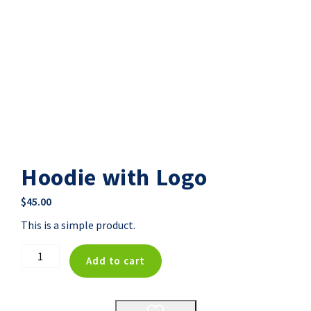
Hoodie with Logo
$
45.00
This is a simple product.
Hoodie
Add to cart
with
Logo
quantity