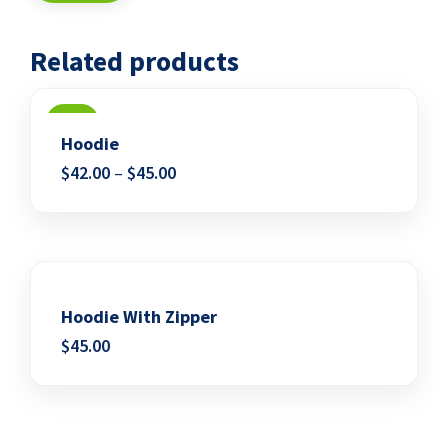
Related products
SALE
Hoodie
$
42.00
–
$
45.00
Add to wishlist
Hoodie With Zipper
$
45.00
Add to wishlist