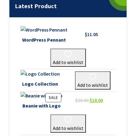
Latest Product
$
11.05
WordPress Pennant
Add to wishlist
Logo Collection
Add to wishlist
PRODUCT
SALE
Original
Current
$
20.00
$
18.00
ON
Beanie with Logo
price
price
SALE
was:
is:
$20.00.
$18.00.
Add to wishlist