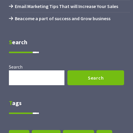
Email Marketing Tips That will Increase Your Sales
Beacome a part of success and Grow business
Search
Search
Search
Tags